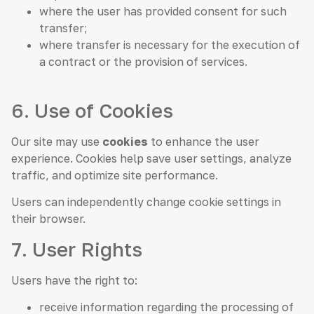
where the user has provided consent for such
transfer;
where transfer is necessary for the execution of
a contract or the provision of services.
6. Use of Cookies
Our site may use
cookies
to enhance the user
experience. Cookies help save user settings, analyze
traffic, and optimize site performance.
Users can independently change cookie settings in
their browser.
7. User Rights
Users have the right to:
receive information regarding the processing of