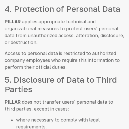
4. Protection of Personal Data
PILLAR
applies appropriate technical and
organizational measures to protect users’ personal
data from unauthorized access, alteration, disclosure,
or destruction.
Access to personal data is restricted to authorized
company employees who require this information to
perform their official duties.
5. Disclosure of Data to Third
Parties
PILLAR
does not transfer users’ personal data to
third parties, except in cases:
where necessary to comply with legal
requirements;