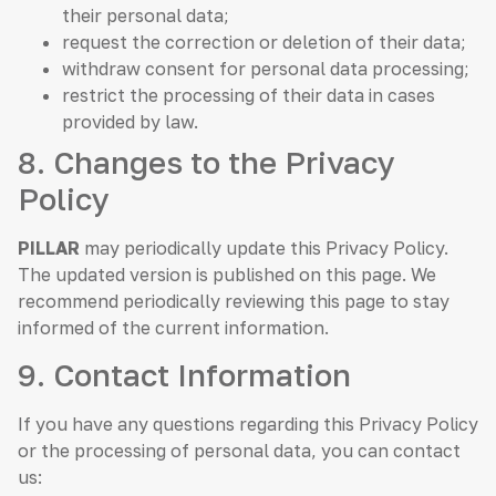
their personal data;
request the correction or deletion of their data;
withdraw consent for personal data processing;
restrict the processing of their data in cases
provided by law.
8. Changes to the Privacy
Policy
PILLAR
may periodically update this Privacy Policy.
The updated version is published on this page. We
recommend periodically reviewing this page to stay
informed of the current information.
9. Contact Information
If you have any questions regarding this Privacy Policy
or the processing of personal data, you can contact
us: