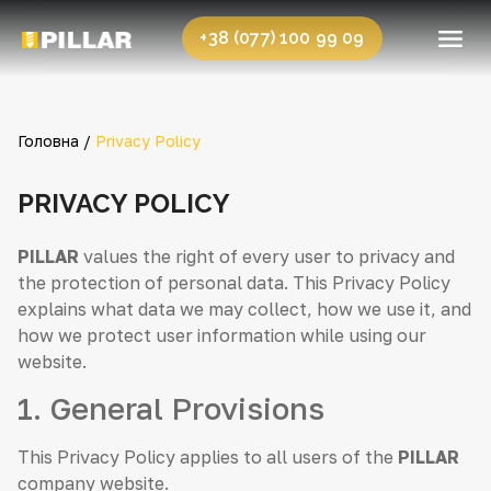
+38 (077) 100 99 09
Головна /
Privacy Policy
PRIVACY POLICY
PILLAR
values the right of every user to privacy and
the protection of personal data. This Privacy Policy
explains what data we may collect, how we use it, and
how we protect user information while using our
website.
1. General Provisions
This Privacy Policy applies to all users of the
PILLAR
company website.