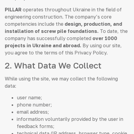
PILLAR
operates throughout Ukraine in the field of
engineering construction. The company’s core
competencies include the
design, production, and
installation of screw pile foundations.
To date, the
company has successfully completed
over 1000
projects in Ukraine and abroad.
By using our site,
you agree to the terms of this Privacy Policy.
2. What Data We Collect
While using the site, we may collect the following
data:
user name;
phone number;
email address;
information voluntarily provided by the user in
feedback forms;
technical data (IP address, browser type, cookie