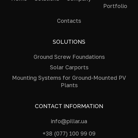
Portfolio
Contacts
SOLUTIONS
Ground Screw Foundations
Solar Carports
Mounting Systems for Ground-Mounted PV
Plants
CONTACT INFORMATION
info@pillar.ua
+38 (077) 100 99 09