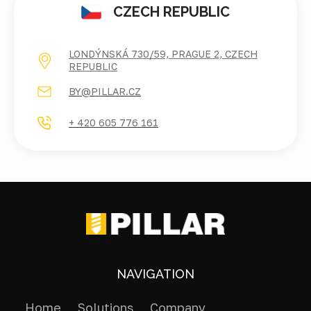
CZECH REPUBLIC
LONDÝNSKÁ 730/59, PRAGUE 2, CZECH
REPUBLIC
BY@PILLAR.CZ
+ 420 605 776 161
NAVIGATION
Home
Solutions
Company