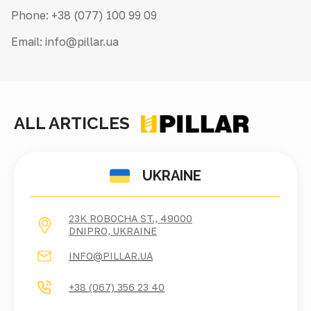
Phone: +38 (077) 100 99 09
Email: info@pillar.ua
ALL ARTICLES
UKRAINE
23K ROBOCHA ST., 49000
DNIPRO, UKRAINE
INFO@PILLAR.UA
+38 (067) 356 23 40