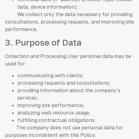
data, device information).
We collect only the data necessary for providing
consultations, processing requests, and improving site
performance.
3. Purpose of Data
Collection and Processing User personal data may be
used for:
communicating with clients;
processing requests and consultations;
providing information about the company’s
services;
improving site performance;
analyzing web resource usage;
fulfilling contractual obligations.
The company does not use personal data for
purposes inconsistent with this Policy.