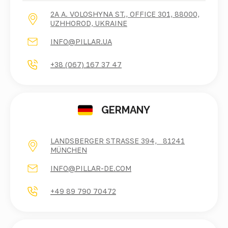
2A A. VOLOSHYNA ST., OFFICE 301, 88000,
UZHHOROD, UKRAINE
INFO@PILLAR.UA
+38 (067) 167 37 47
GERMANY
LANDSBERGER STRASSE 394, 81241 M
ÜNCHEN
INFO@PILLAR-DE.COM
+49 89 790 70472