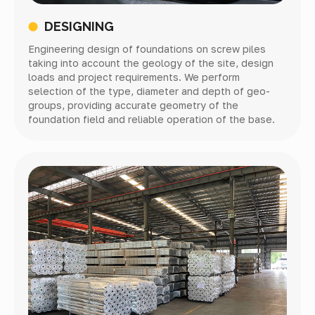
DESIGNING
Engineering design of foundations on screw piles
taking into account the geology of the site, design
loads and project requirements. We perform
selection of the type, diameter and depth of geo-
groups, providing accurate geometry of the
foundation field and reliable operation of the base.