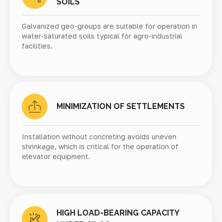
SOILS
Galvanized geo-groups are suitable for operation in
water-saturated soils typical for agro-industrial
facilities.
MINIMIZATION OF SETTLEMENTS
Installation without concreting avoids uneven
shrinkage, which is critical for the operation of
elevator equipment.
HIGH LOAD-BEARING CAPACITY