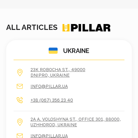
ALL ARTICLES
UKRAINE
23K ROBOCHA ST., 49000
DNIPRO, UKRAINE
INFO@PILLAR.UA
+38 (067) 356 23 40
2A A. VOLOSHYNA ST., OFFICE 301, 88000,
UZHHOROD, UKRAINE
INFO@PILLAR.UA