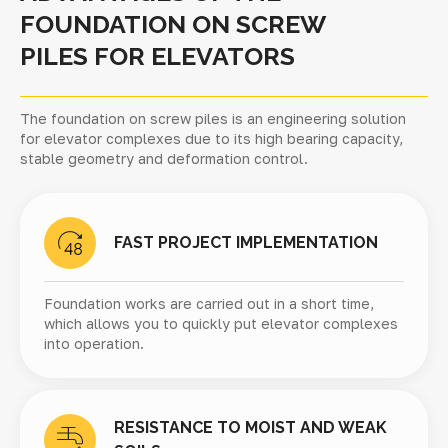
FOUNDATION ON SCREW
PILES FOR ELEVATORS
The foundation on screw piles is an engineering solution
for elevator complexes due to its high bearing capacity,
stable geometry and deformation control.
FAST PROJECT IMPLEMENTATION
Foundation works are carried out in a short time,
which allows you to quickly put elevator complexes
into operation.
RESISTANCE TO MOIST AND WEAK