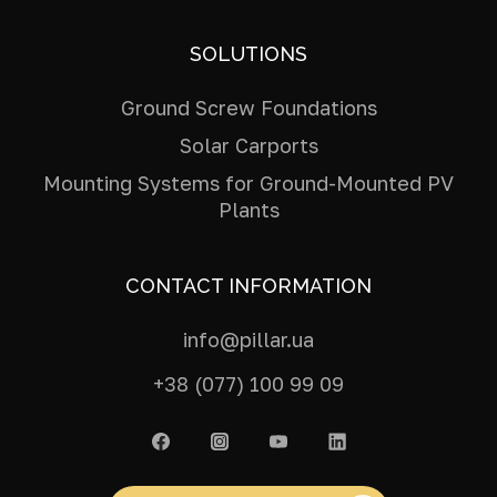
SOLUTIONS
Ground Screw Foundations
Solar Carports
Mounting Systems for Ground-Mounted PV
Plants
CONTACT INFORMATION
info@pillar.ua
+38 (077) 100 99 09