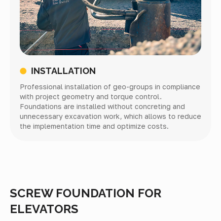
INSTALLATION
Professional installation of geo-groups in compliance
with project geometry and torque control.
Foundations are installed without concreting and
unnecessary excavation work, which allows to reduce
the implementation time and optimize costs.
SCREW FOUNDATION FOR
ELEVATORS