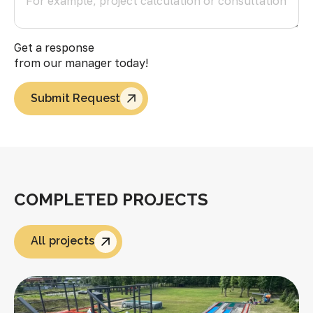
Get a response
from our manager today!
Submit Request
COMPLETED PROJECTS
All projects