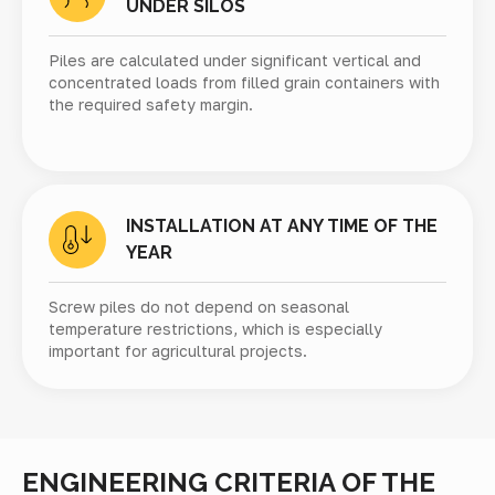
UNDER SILOS
Piles are calculated under significant vertical and
concentrated loads from filled grain containers with
the required safety margin.
INSTALLATION AT ANY TIME OF THE
YEAR
Screw piles do not depend on seasonal
temperature restrictions, which is especially
important for agricultural projects.
ENGINEERING CRITERIA OF THE