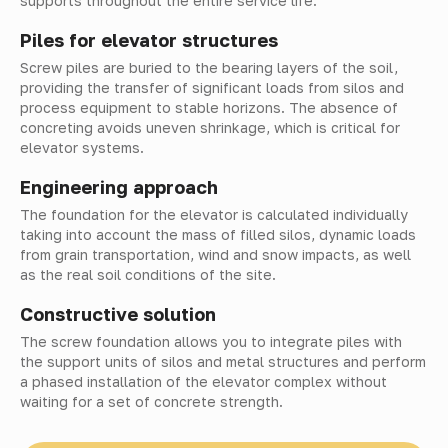
supports throughout the entire service life.
Piles for elevator structures
Screw piles are buried to the bearing layers of the soil,
providing the transfer of significant loads from silos and
process equipment to stable horizons. The absence of
concreting avoids uneven shrinkage, which is critical for
elevator systems.
Engineering approach
The foundation for the elevator is calculated individually
taking into account the mass of filled silos, dynamic loads
from grain transportation, wind and snow impacts, as well
as the real soil conditions of the site.
Constructive solution
The screw foundation allows you to integrate piles with
the support units of silos and metal structures and perform
a phased installation of the elevator complex without
waiting for a set of concrete strength.