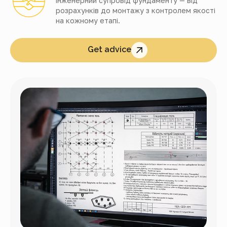
інженерний супровід фундаменту — від
розрахунків до монтажу з контролем якості
на кожному етапі.
Get advice