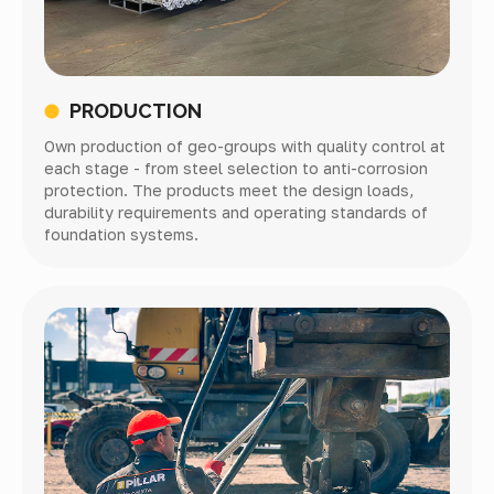
PRODUCTION
Own production of geo-groups with quality control at
each stage - from steel selection to anti-corrosion
protection. The products meet the design loads,
durability requirements and operating standards of
foundation systems.