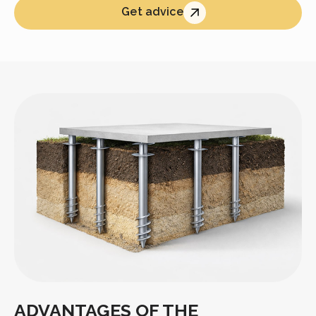
Get advice
ADVANTAGES OF THE