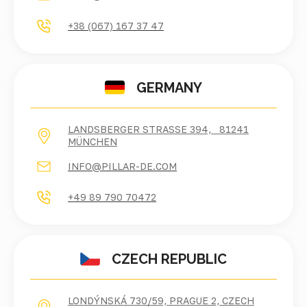
+38 (067) 167 37 47
GERMANY
LANDSBERGER STRASSE 394, 81241 M
ÜNCHEN
INFO@PILLAR-DE.COM
+49 89 790 70472
CZECH REPUBLIC
LONDÝNSKÁ 730/59, PRAGUE 2, CZECH