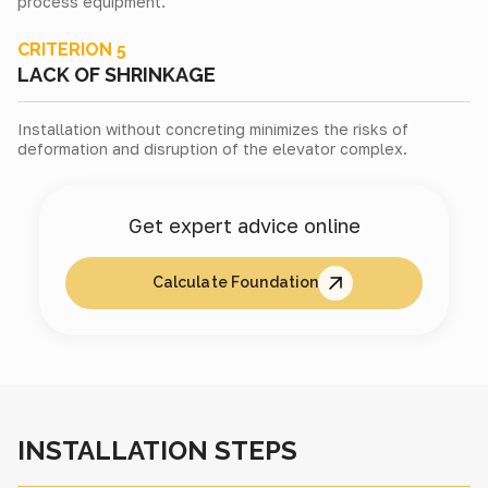
process equipment.
CRITERION 5
LACK OF SHRINKAGE
Installation without concreting minimizes the risks of
deformation and disruption of the elevator complex.
Get expert advice online
Calculate Foundation
INSTALLATION STEPS