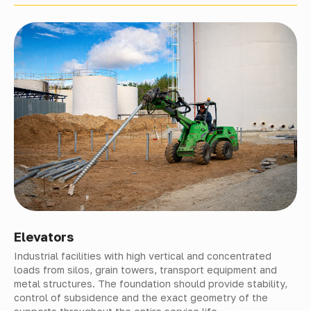
Elevators
Industrial facilities with high vertical and concentrated
loads from silos, grain towers, transport equipment and
metal structures. The foundation should provide stability,
control of subsidence and the exact geometry of the