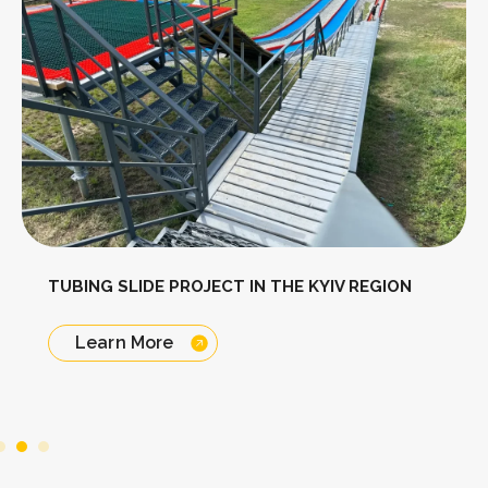
TUBING SLIDE PROJECT IN THE KYIV REGION
Learn More