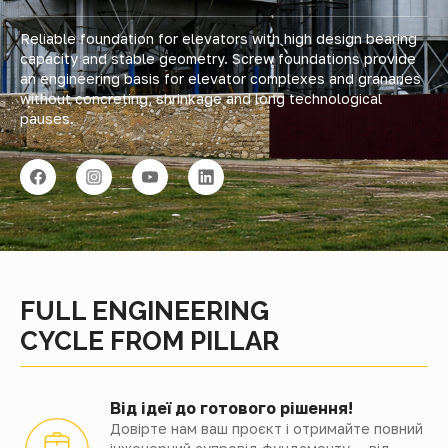
Reliable foundation for elevators with high design bearing
capacity and stable geometry. Screw foundations provide
an engineering basis for elevator complexes and granaries
without concreting, shrinkage and long technological
pauses.
FULL ENGINEERING
CYCLE FROM PILLAR
Від ідеї до готового рішення!
Довірте нам ваш проєкт і отримайте повний