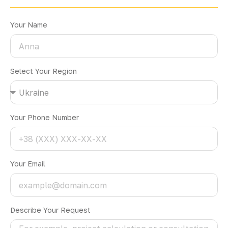
Your Name
Select Your Region
Your Phone Number
Your Email
Describe Your Request