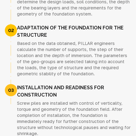
determine the design loads, soil conditions, the depth
of the bearing layers and the requirements for the
geometry of the foundation system.
ADAPTATION OF THE FOUNDATION FOR THE
STRUCTURE
Based on the data obtained, PILLAR engineers
calculate the number of supports, the step of their
location and the depth of immersion. The parameters
of the geo-groups are selected taking into account
the loads, the type of structure and the required
geometric stability of the foundation.
INSTALLATION AND READINESS FOR
CONSTRUCTION
Screw piles are installed with control of verticality,
torque and geometry of the foundation field. After
completion of installation, the foundation is
immediately ready for further construction of the
structure without technological pauses and waiting for
shrinkage.