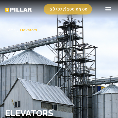
+38 (077) 100 99 09
Home /
Elevators
ELEVATORS