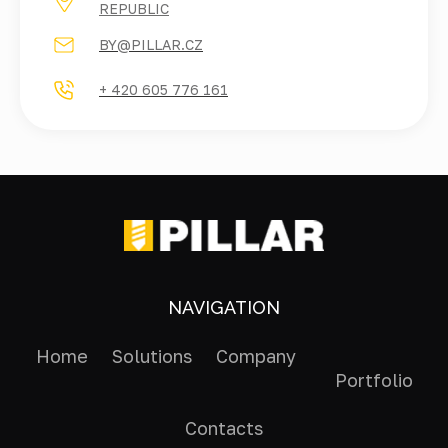
REPUBLIC
BY@PILLAR.CZ
+ 420 605 776 161
NAVIGATION
Home
Solutions
Company
Portfolio
Contacts