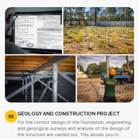
GEOLOGY AND CONSTRUCTION PROJECT
For the correct design of the foundation, engineering
and geological surveys and analysis of the design of
the structure are carried out. This allows you to