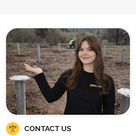
CONTACT US