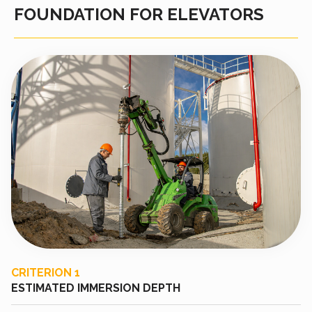
FOUNDATION FOR ELEVATORS
CRITERION 1
ESTIMATED IMMERSION DEPTH