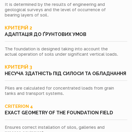
It is determined by the results of engineering and
geological surveys and the level of occurrence of
bearing layers of soil.
КРИТЕРІЙ 2
АДАПТАЦІЯ ДО ҐРУНТОВИХ УМОВ
The foundation is designed taking into account the
actual operation of soils under significant vertical loads.
КРИТЕРІЙ 3
НЕСУЧА ЗДАТНІСТЬ ПІД СИЛОСИ ТА ОБЛАДНАННЯ
Piles are calculated for concentrated loads from grain
tanks and transport systems.
CRITERION 4
EXACT GEOMETRY OF THE FOUNDATION FIELD
Ensures correct installation of silos, galleries and