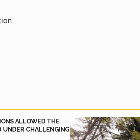
tion
IONS ALLOWED THE
ED UNDER CHALLENGING