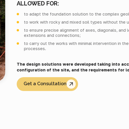
ALLOWED FOR:
to adapt the foundation solution to the complex geolo
to work with rocky and mixed soil types without the u
to ensure precise alignment of axes, diagonals, and 
extensions and connections;
to carry out the works with minimal intervention in th
processes.
The design solutions were developed taking into acco
configuration of the site, and the requirements for lo
Get a Consultation