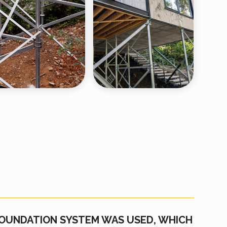
FOUNDATION SYSTEM WAS USED, WHICH