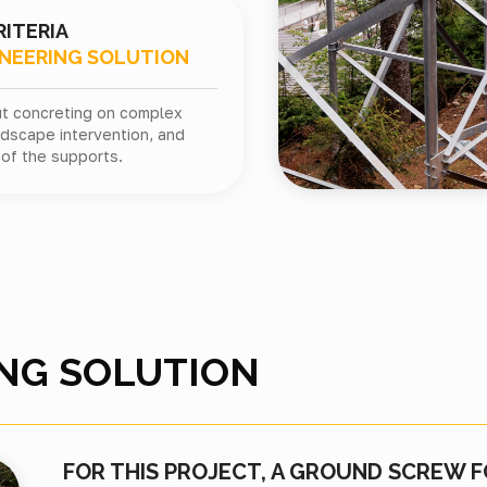
RITERIA
INEERING SOLUTION
out concreting on complex
andscape intervention, and
of the supports.
NG SOLUTION
FOR THIS PROJECT, A GROUND SCREW 