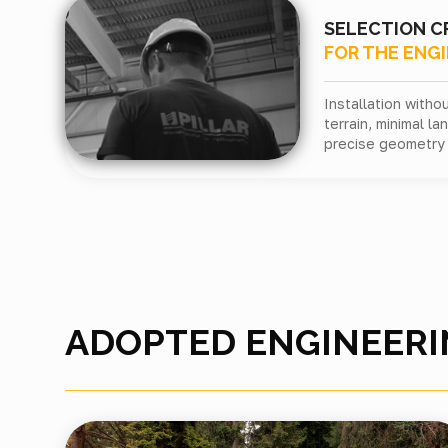
SELECTION C
FOR THE ENG
Installation with
terrain, minimal l
precise geometry 
ADOPTED ENGINEERI