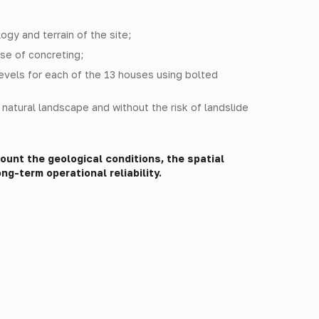
gy and terrain of the site;
se of concreting;
levels for each of the 13 houses using bolted
e natural landscape and without the risk of landslide
unt the geological conditions, the spatial
ng-term operational reliability.