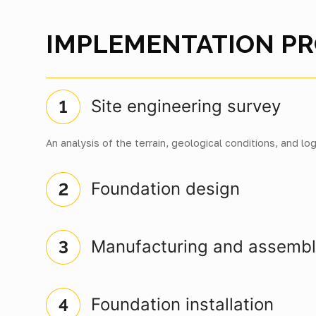
IMPLEMENTATION P
Site engineering survey
An analysis of the terrain, geological conditions, and log
Foundation design
Manufacturing and assemb
Foundation installation