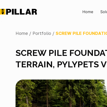
Home
Sol
Home /
Portfolio /
SCREW PILE FOUNDATI
SCREW PILE FOUNDA
TERRAIN, PYLYPETS 