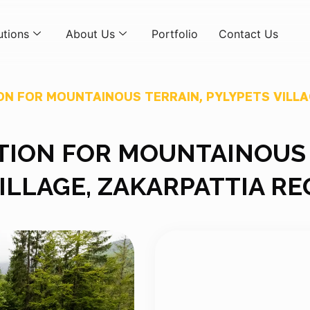
utions
About Us
Portfolio
Contact Us
ON FOR MOUNTAINOUS TERRAIN, PYLYPETS VILLA
TION FOR MOUNTAINOUS
VILLAGE, ZAKARPATTIA RE