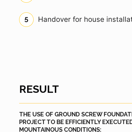
Handover for house installa
RESULT
THE USE OF GROUND SCREW FOUNDAT
PROJECT TO BE EFFICIENTLY EXECUT
MOUNTAINOUS CONDITIONS: