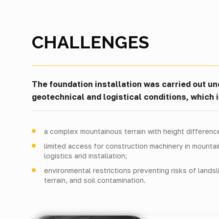
CHALLENGES
The foundation installation was carried out u
geotechnical and logistical conditions, which 
a complex mountainous terrain with height differenc
limited access for construction machinery in mounta
logistics and installation;
environmental restrictions preventing risks of landsl
terrain, and soil contamination.