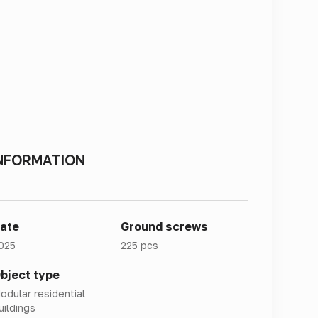
NFORMATION
ate
Ground screws
025
225 pcs
bject type
odular residential
uildings