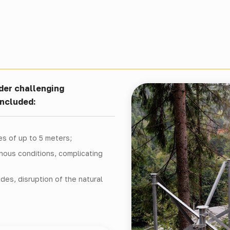
nder challenging
included:
es of up to 5 meters;
inous conditions, complicating
ides, disruption of the natural