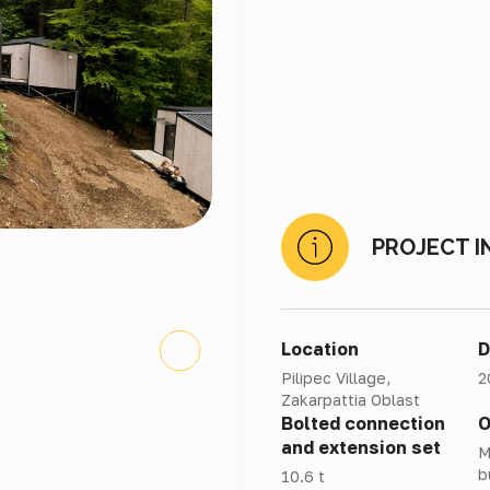
PROJECT I
Location
D
Pilipec Village,
2
Zakarpattia Oblast
Bolted connection
O
and extension set
M
b
10.6 t