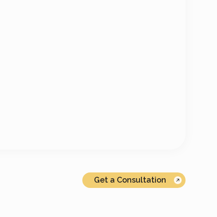
Get a Consultation