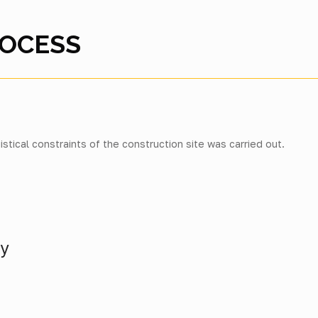
ROCESS
istical constraints of the construction site was carried out.
ly