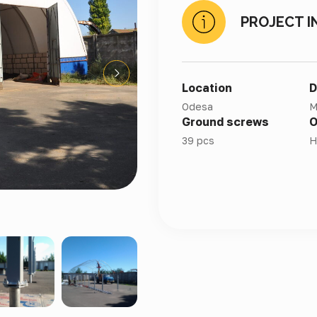
PROJECT I
Location
D
Odesa
M
Ground screws
O
39 pcs
H