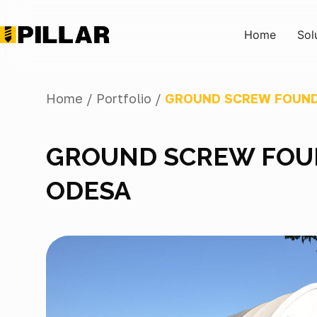
Home
Sol
Home /
Portfolio /
GROUND SCREW FOUND
GROUND SCREW FOUN
ODESA