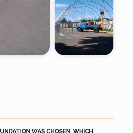
FOUNDATION WAS CHOSEN, WHICH