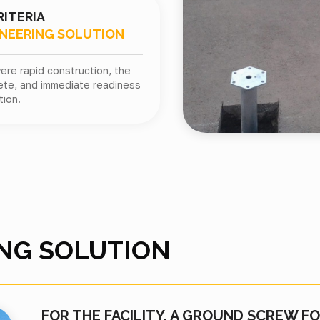
RITERIA
INEERING SOLUTION
ere rapid construction, the
ete, and immediate readiness
tion.
NG SOLUTION
FOR THE FACILITY, A GROUND SCREW 