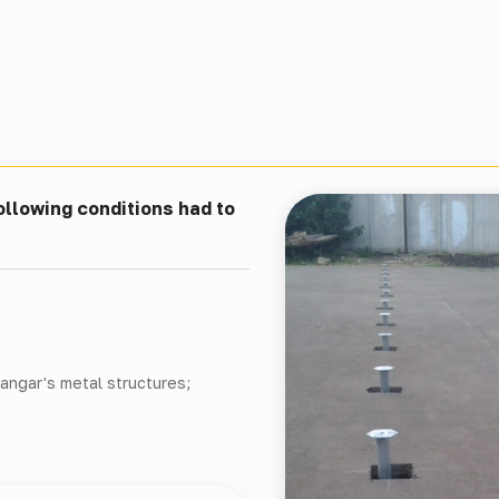
ollowing conditions had to
hangar's metal structures;