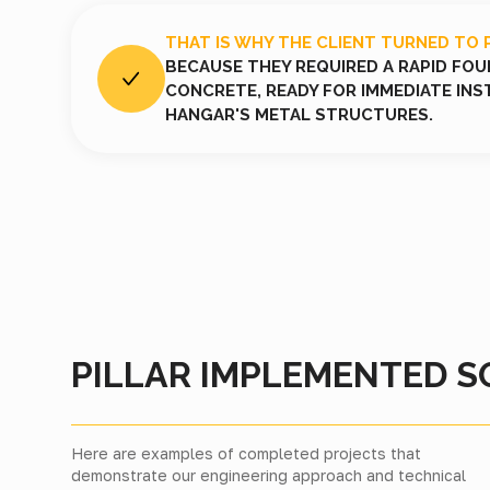
THAT IS WHY THE CLIENT TURNED TO 
BECAUSE THEY REQUIRED A RAPID FO
CONCRETE, READY FOR IMMEDIATE INS
HANGAR'S METAL STRUCTURES.
PILLAR IMPLEMENTED S
Here are examples of completed projects that
demonstrate our engineering approach and technical