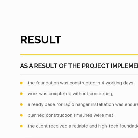
RESULT
AS A RESULT OF THE PROJECT IMPLEME
the foundation was constructed in 4 working days;
work was completed without concreting;
a ready base for rapid hangar installation was ensur
planned construction timelines were met;
the client received a reliable and high-tech foundat