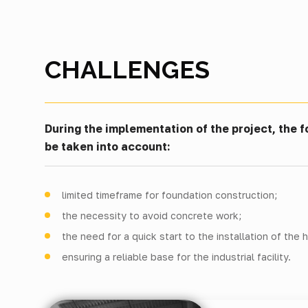
CHALLENGES
During the implementation of the project, the f
be taken into account:
limited timeframe for foundation construction;
the necessity to avoid concrete work;
the need for a quick start to the installation of the 
ensuring a reliable base for the industrial facility.