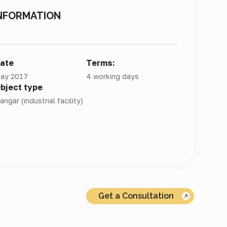
NFORMATION
ate
Terms:
ay 2017
4 working days
bject type
angar (industrial facility)
Get a Consultation