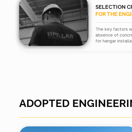
SELECTION C
FOR THE ENG
The key factors w
absence of concr
for hangar installa
ADOPTED ENGINEERI