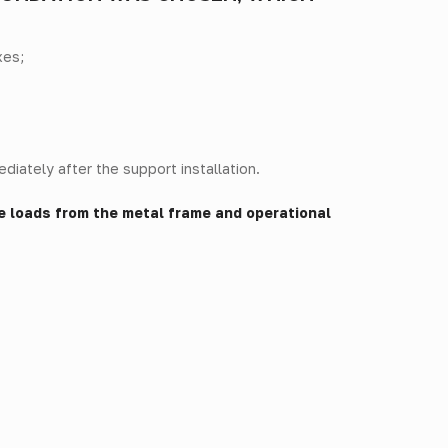
xes;
diately after the support installation.
e loads from the metal frame and operational