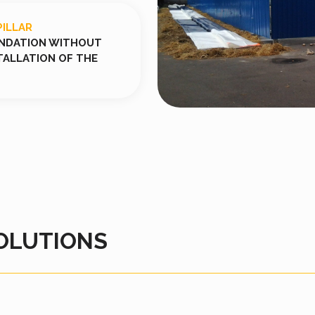
PILLAR
UNDATION WITHOUT
TALLATION OF THE
OLUTIONS