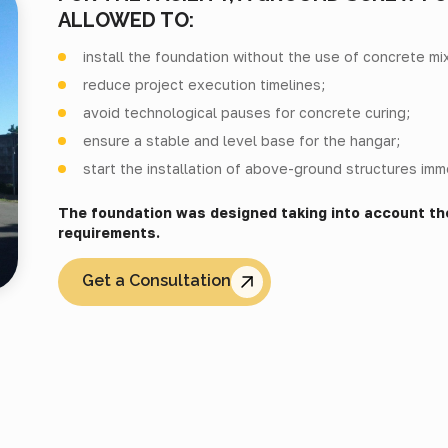
ALLOWED TO:
install the foundation without the use of concrete mi
reduce project execution timelines;
avoid technological pauses for concrete curing;
ensure a stable and level base for the hangar;
start the installation of above-ground structures imme
The foundation was designed taking into account th
requirements.
Get a Consultation