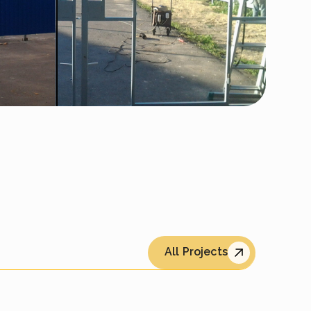
All Projects