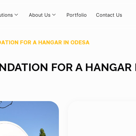
utions
About Us
Portfolio
Contact Us
ATION FOR A HANGAR IN ODESA
DATION FOR A HANGAR 