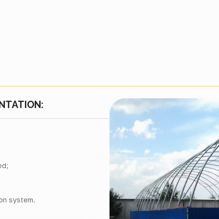
NTATION:
ed;
ion system.