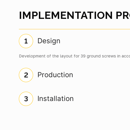
IMPLEMENTATION P
Design
Development of the layout for 39 ground screws in acco
Production
Installation