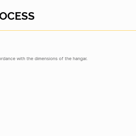
ROCESS
rdance with the dimensions of the hangar.