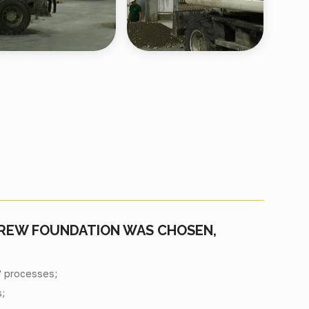
CREW FOUNDATION WAS CHOSEN,
" processes;
;