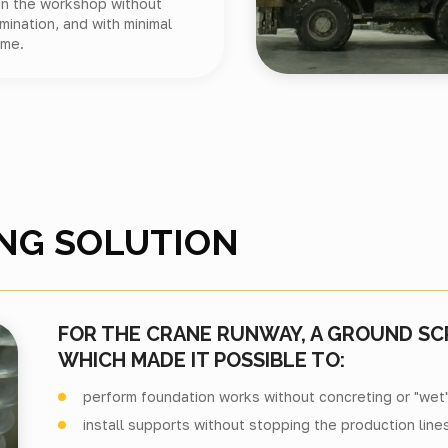
 in the workshop without
mination, and with minimal
ime.
NG SOLUTION
FOR THE CRANE RUNWAY, A GROUND S
WHICH MADE IT POSSIBLE TO:
perform foundation works without concreting or "wet
install supports without stopping the production lines