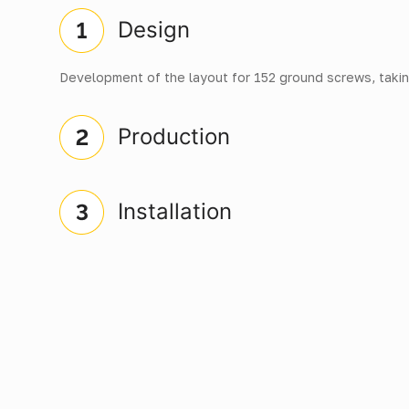
Design
Development of the layout for 152 ground screws, takin
Production
Installation