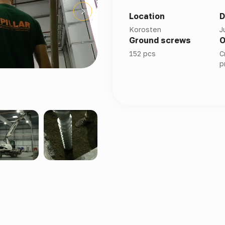
Location
D
Korosten
J
Ground screws
O
152 pcs
C
p