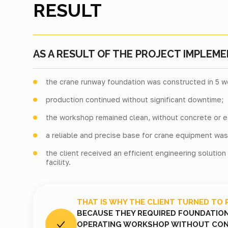
RESULT
AS A RESULT OF THE PROJECT IMPLEME
the crane runway foundation was constructed in 5 w
production continued without significant downtime;
the workshop remained clean, without concrete or e
a reliable and precise base for crane equipment wa
the client received an efficient engineering solution
facility.
THAT IS WHY THE CLIENT TURNED TO 
BECAUSE THEY REQUIRED FOUNDATION 
OPERATING WORKSHOP WITHOUT CON