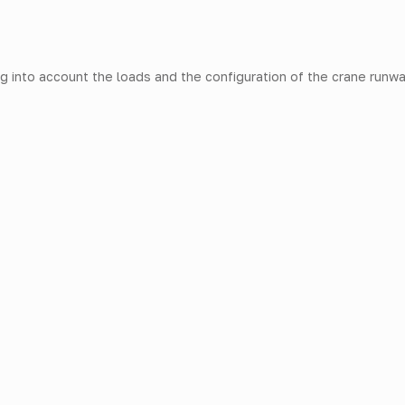
g into account the loads and the configuration of the crane runwa