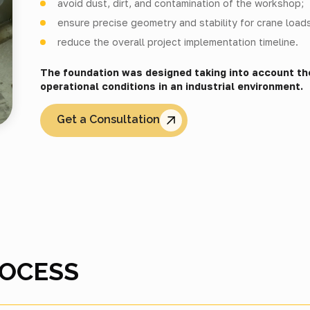
avoid dust, dirt, and contamination of the workshop;
ensure precise geometry and stability for crane loads
reduce the overall project implementation timeline.
The foundation was designed taking into account th
operational conditions in an industrial environment.
Get a Consultation
ROCESS