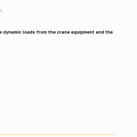
;
e dynamic loads from the crane equipment and the