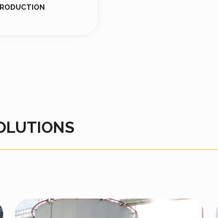
PRODUCTION
OLUTIONS