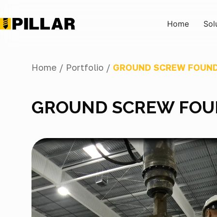
Home
Sol
Home /
Portfolio /
GROUND SCREW FOUND
GROUND SCREW FOU