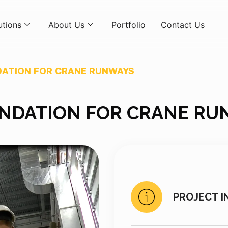
utions
About Us
Portfolio
Contact Us
ATION FOR CRANE RUNWAYS
NDATION FOR CRANE RU
PROJECT I