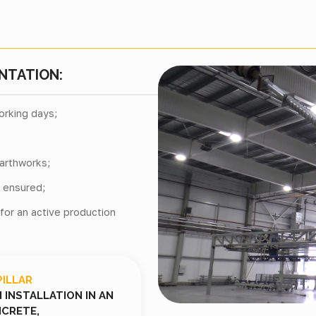
NTATION:
orking days;
arthworks;
s ensured;
 for an active production
PILLAR
INSTALLATION IN AN
CRETE,