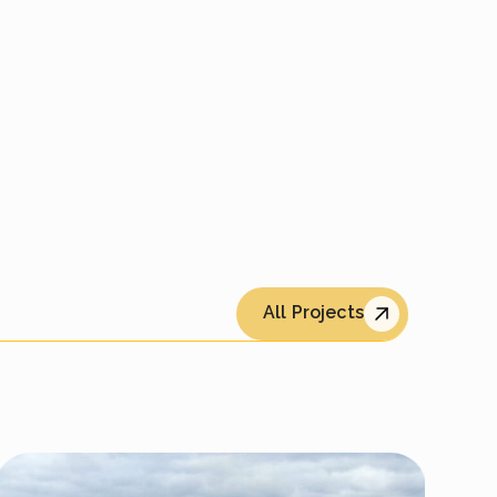
All Projects