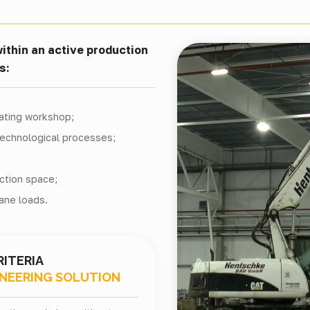
ithin an active production
s:
rating workshop;
technological processes;
ction space;
ane loads.
RITERIA
INEERING SOLUTION