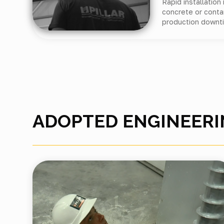
Rapid installation
concrete or conta
production downt
ADOPTED ENGINEERI