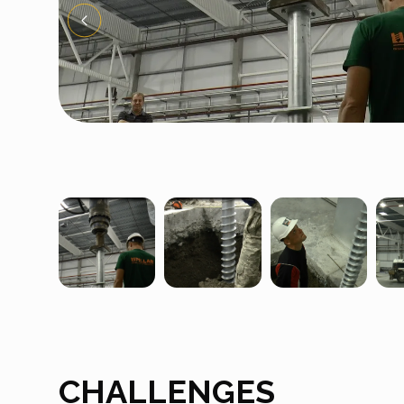
CHALLENGES