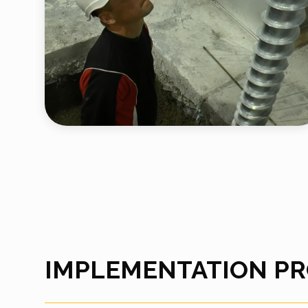
IMPLEMENTATION P