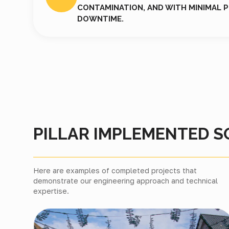
CONTAMINATION, AND WITH MINIMAL 
DOWNTIME.
PILLAR IMPLEMENTED S
Here are examples of completed projects that
demonstrate our engineering approach and technical
expertise.