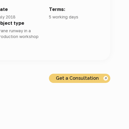
ate
Terms:
uly 2018
5 working days
bject type
rane runway in a
roduction workshop
Get a Consultation