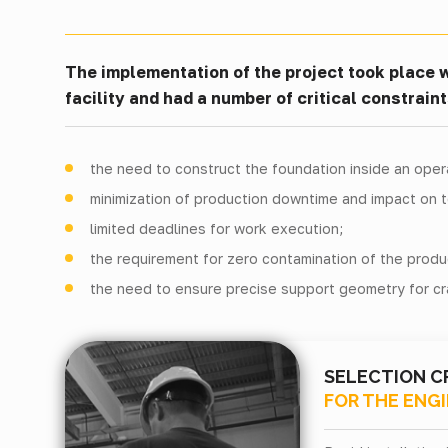
The implementation of the project took place w
facility and had a number of critical constraint
the need to construct the foundation inside an ope
minimization of production downtime and impact on 
limited deadlines for work execution;
the requirement for zero contamination of the produ
the need to ensure precise support geometry for cr
SELECTION C
FOR THE ENG