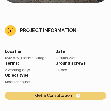
PROJECT INFORMATION
Location
Date
Kyiv city, Pidhirtsi village
Autumn 2021
Terms:
Ground screws
2 working days
24 pcs
Object type
Modular house
Get a Consultation