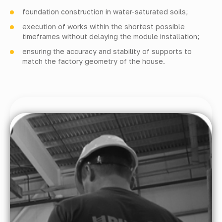
foundation construction in water-saturated soils;
execution of works within the shortest possible
timeframes without delaying the module installation;
ensuring the accuracy and stability of supports to
match the factory geometry of the house.