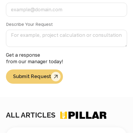
Describe Your Request
Get a response
from our manager today!
Submit Request
ALL ARTICLES