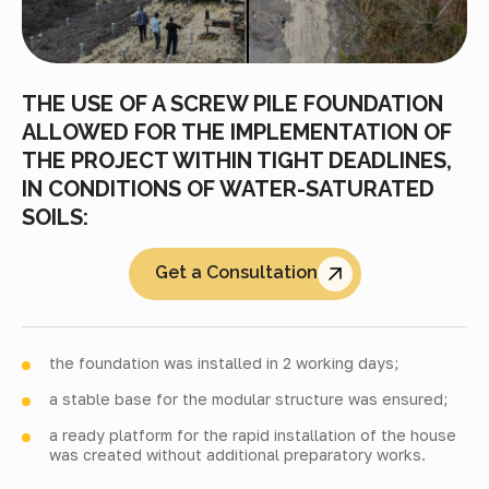
THE USE OF A SCREW PILE FOUNDATION
ALLOWED FOR THE IMPLEMENTATION OF
THE PROJECT WITHIN TIGHT DEADLINES,
IN CONDITIONS OF WATER-SATURATED
SOILS:
Get a Consultation
the foundation was installed in 2 working days;
a stable base for the modular structure was ensured;
a ready platform for the rapid installation of the house
was created without additional preparatory works.