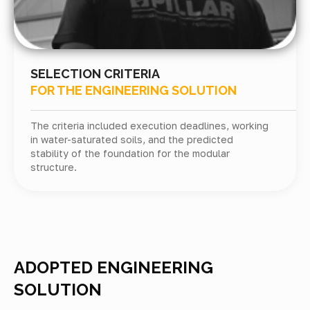
SELECTION CRITERIA
FOR THE ENGINEERING SOLUTION
The criteria included execution deadlines, working
in water-saturated soils, and the predicted
stability of the foundation for the modular
structure.
ADOPTED ENGINEERING
SOLUTION