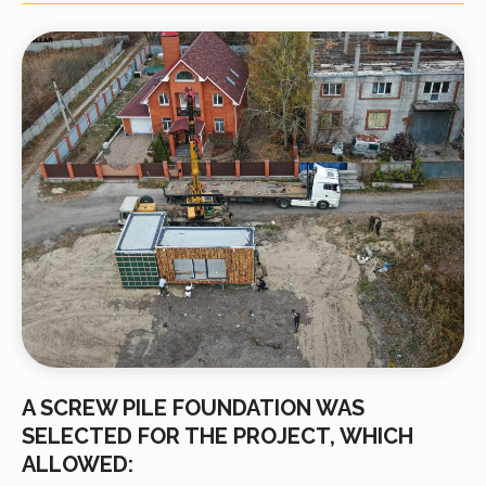
A SCREW PILE FOUNDATION WAS
SELECTED FOR THE PROJECT, WHICH
ALLOWED: