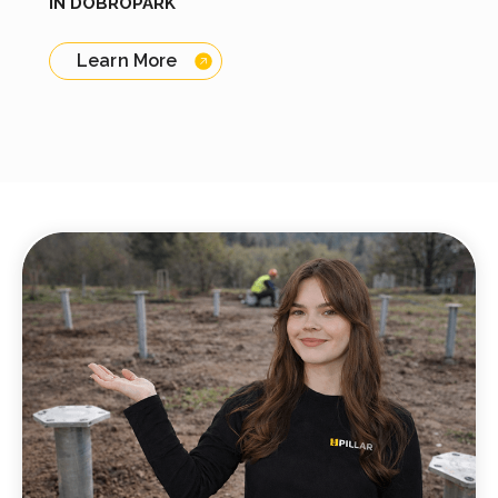
IN DOBROPARK
Learn More