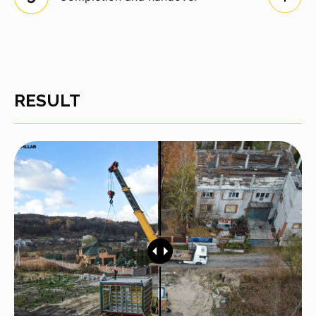
RESULT