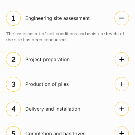
Engineering site assessment
The assessment of soil conditions and moisture levels of
the site has been conducted.
Project preparation
Production of piles
Delivery and installation
Completion and handover