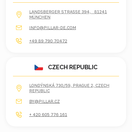
LANDSBERGER STRASSE 394, 81241 M
ÜNCHEN
INFO@PILLAR-DE.COM
+49 89 790 70472
CZECH REPUBLIC
LONDÝNSKÁ 730/59, PRAGUE 2, CZECH
REPUBLIC
BY@PILLAR.CZ
+ 420 605 776 161