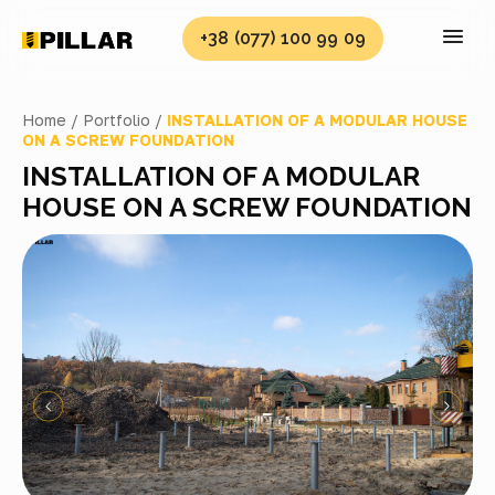
+38 (077) 100 99 09
Home /
Portfolio /
INSTALLATION OF A MODULAR HOUSE
ON A SCREW FOUNDATION
INSTALLATION OF A MODULAR
HOUSE ON A SCREW FOUNDATION