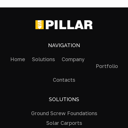
NAVIGATION
Home
Solutions
Company
Portfolio
Contacts
SOLUTIONS
Ground Screw Foundations
Solar Carports