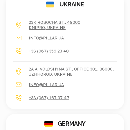
UKRAINE
23K ROBOCHA ST., 49000
DNIPRO, UKRAINE
INFO@PILLAR.UA
+38 (067) 356 23 40
2A A. VOLOSHYNA ST., OFFICE 301, 88000,
UZHHOROD, UKRAINE
INFO@PILLAR.UA
+38 (067) 167 37 47
GERMANY