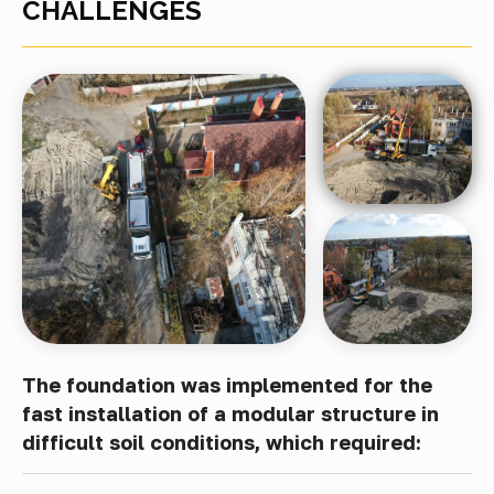
CHALLENGES
The foundation was implemented for the
fast installation of a modular structure in
difficult soil conditions, which required: