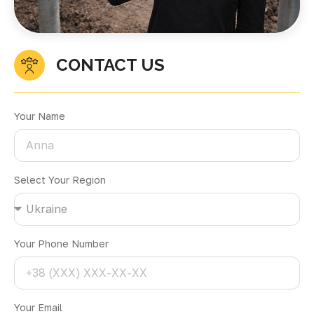
CONTACT US
Your Name
Select Your Region
Your Phone Number
Your Email