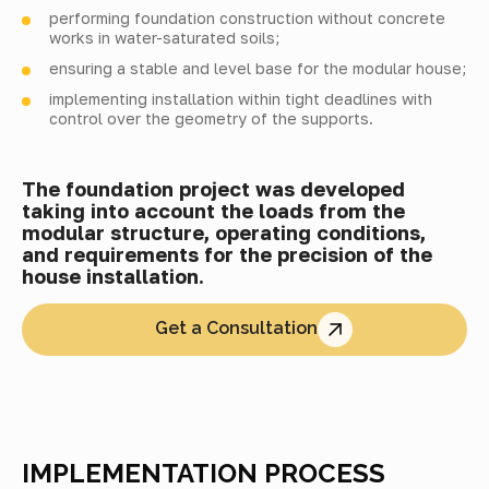
performing foundation construction without concrete
works in water-saturated soils;
ensuring a stable and level base for the modular house;
implementing installation within tight deadlines with
control over the geometry of the supports.
The foundation project was developed
taking into account the loads from the
modular structure, operating conditions,
and requirements for the precision of the
house installation.
Get a Consultation
IMPLEMENTATION PROCESS