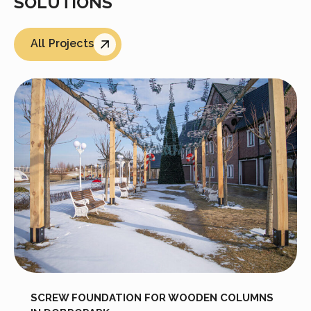
SOLUTIONS
All Projects
SCREW FOUNDATION FOR WOODEN COLUMNS