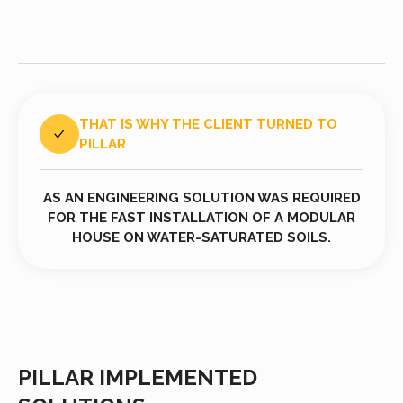
THAT IS WHY THE CLIENT TURNED TO
PILLAR
AS AN ENGINEERING SOLUTION WAS REQUIRED
FOR THE FAST INSTALLATION OF A MODULAR
HOUSE ON WATER-SATURATED SOILS.
PILLAR IMPLEMENTED