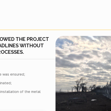
LOWED THE PROJECT
EADLINES WITHOUT
ROCESSES.
re was ensured;
inated;
nstallation of the metal