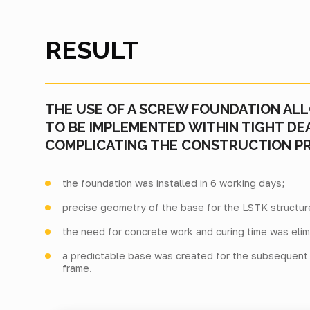
RESULT
THE USE OF A SCREW FOUNDATION AL
TO BE IMPLEMENTED WITHIN TIGHT D
COMPLICATING THE CONSTRUCTION P
the foundation was installed in 6 working days;
precise geometry of the base for the LSTK structu
the need for concrete work and curing time was elim
a predictable base was created for the subsequent i
frame.