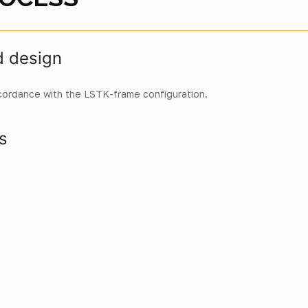
d design
cordance with the LSTK-frame configuration.
s