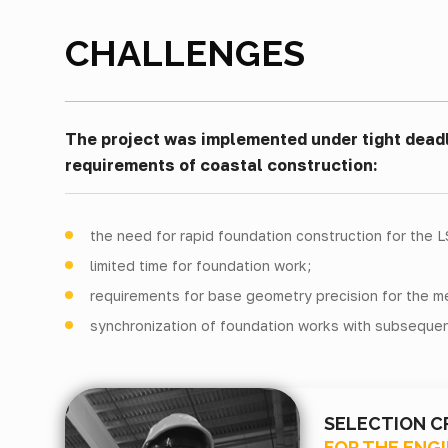
CHALLENGES
The project was implemented under tight deadl
requirements of coastal construction:
the need for rapid foundation construction for the 
limited time for foundation work;
requirements for base geometry precision for the met
synchronization of foundation works with subsequen
SELECTION C
FOR THE ENG