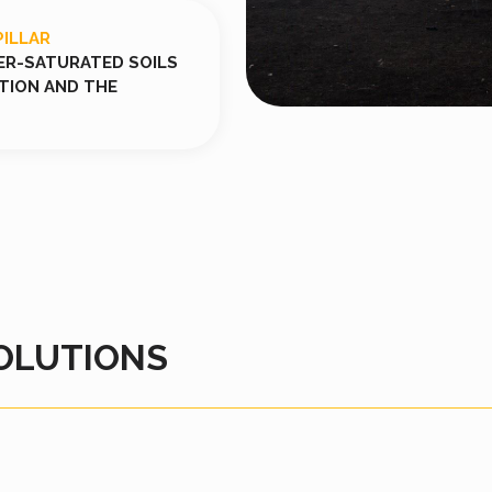
PILLAR
ER-SATURATED SOILS
ATION AND THE
OLUTIONS