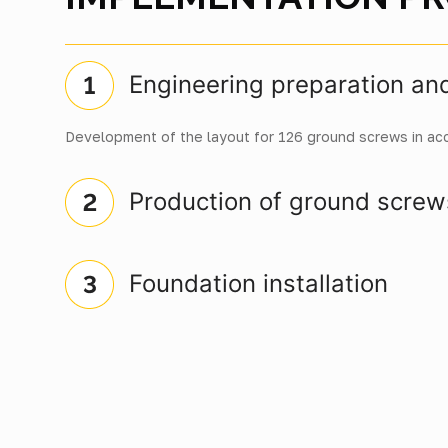
Engineering preparation an
Development of the layout for 126 ground screws in ac
Production of ground screw
Foundation installation