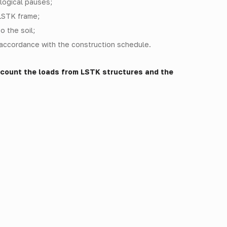
logical pauses;
 LSTK frame;
o the soil;
n accordance with the construction schedule.
ccount the loads from LSTK structures and the