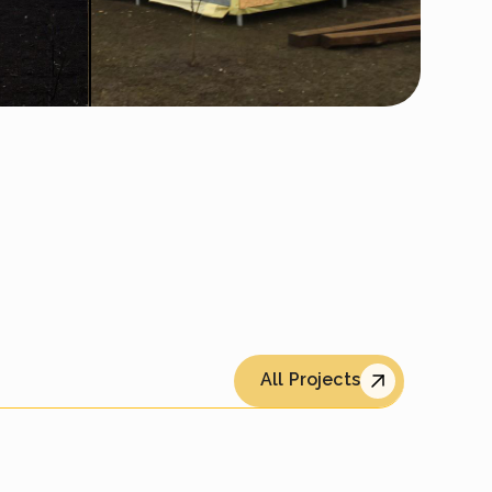
All Projects