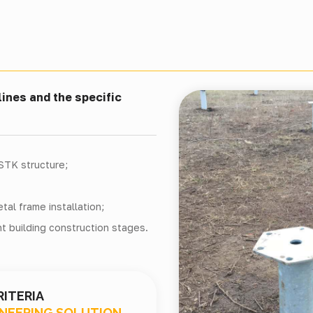
ines and the specific
LSTK structure;
al frame installation;
t building construction stages.
RITERIA
INEERING SOLUTION