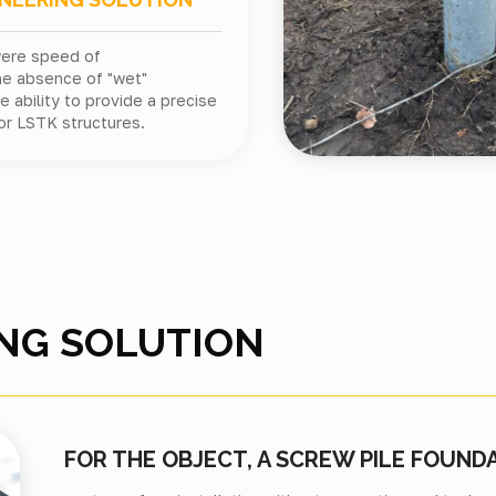
were speed of
he absence of "wet"
 ability to provide a precise
or LSTK structures.
NG SOLUTION
FOR THE OBJECT, A SCREW PILE FOUND