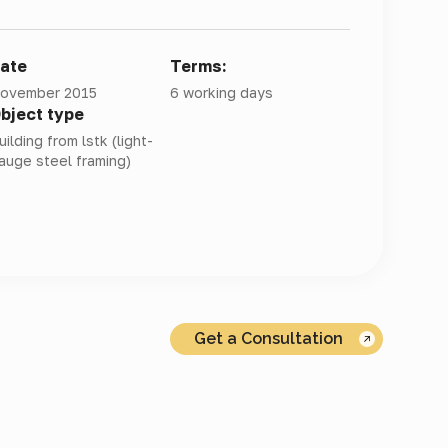
ate
Terms:
ovember 2015
6 working days
bject type
uilding from lstk (light-
auge steel framing)
Get a Consultation