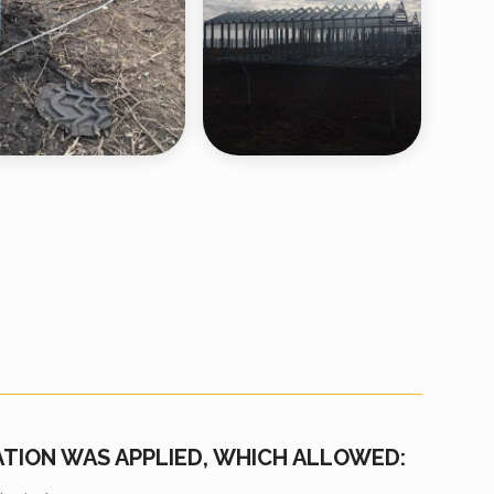
ATION WAS APPLIED, WHICH ALLOWED: