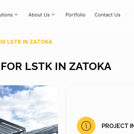
utions
About Us
Portfolio
Contact Us
R LSTK IN ZATOKA
FOR LSTK IN ZATOKA
PROJECT I