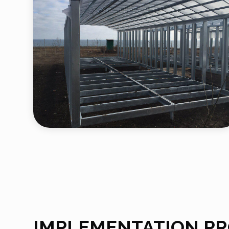
IMPLEMENTATION P