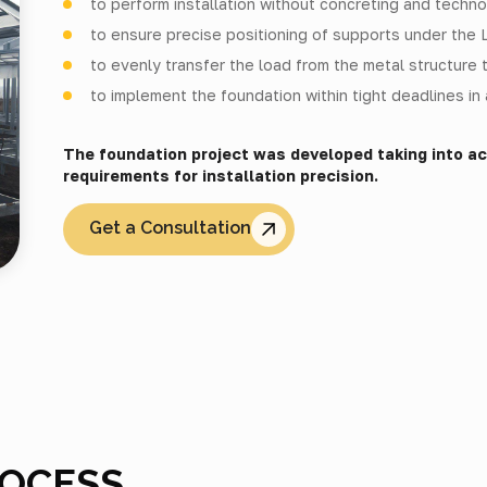
to perform installation without concreting and techno
to ensure precise positioning of supports under the
to evenly transfer the load from the metal structure t
to implement the foundation within tight deadlines i
The foundation project was developed taking into a
requirements for installation precision.
Get a Consultation
ROCESS