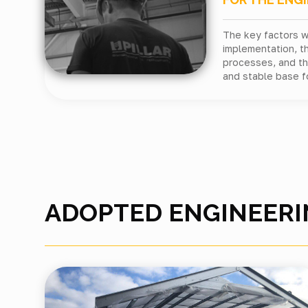
The key factors 
implementation, t
processes, and the
and stable base f
ADOPTED ENGINEERI