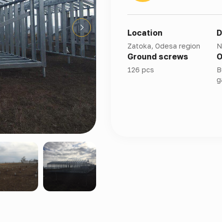
Location
D
Zatoka, Odesa region
N
Ground screws
O
126 pcs
B
g