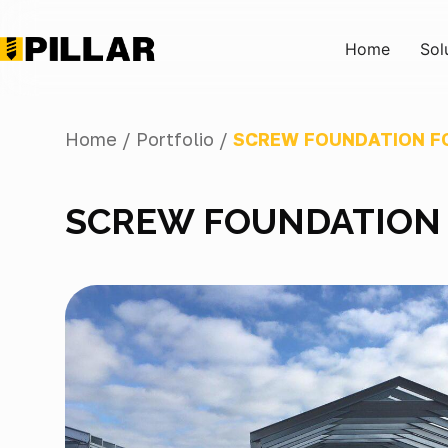
Home
Sol
Home /
Portfolio /
SCREW FOUNDATION FO
SCREW FOUNDATION 