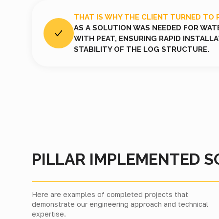
THAT IS WHY THE CLIENT TURNED TO 
AS A SOLUTION WAS NEEDED FOR WAT
WITH PEAT, ENSURING RAPID INSTALL
STABILITY OF THE LOG STRUCTURE.
PILLAR IMPLEMENTED S
Here are examples of completed projects that
demonstrate our engineering approach and technical
expertise.