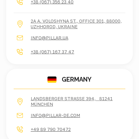
+38 (067) 356 23 40
2A A. VOLOSHYNA ST., OFFICE 301, 88000,
UZHHOROD, UKRAINE
INFO@PILLAR.UA
+38 (067) 167 37 47
GERMANY
LANDSBERGER STRASSE 394, 81241 M
ÜNCHEN
INFO@PILLAR-DE.COM
+49 89 790 70472