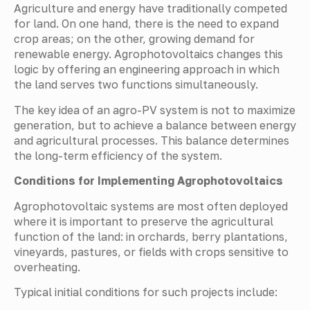
Agriculture and energy have traditionally competed
for land. On one hand, there is the need to expand
crop areas; on the other, growing demand for
renewable energy. Agrophotovoltaics changes this
logic by offering an engineering approach in which
the land serves two functions simultaneously.
The key idea of an agro-PV system is not to maximize
generation, but to achieve a balance between energy
and agricultural processes. This balance determines
the long-term efficiency of the system.
Conditions for Implementing Agrophotovoltaics
Agrophotovoltaic systems are most often deployed
where it is important to preserve the agricultural
function of the land: in orchards, berry plantations,
vineyards, pastures, or fields with crops sensitive to
overheating.
Typical initial conditions for such projects include: