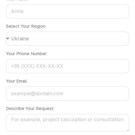
Select Your Region
Your Phone Number
Your Email
Describe Your Request