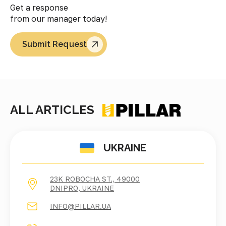
Get a response
from our manager today!
Submit Request
ALL ARTICLES
UKRAINE
23K ROBOCHA ST., 49000
DNIPRO, UKRAINE
INFO@PILLAR.UA