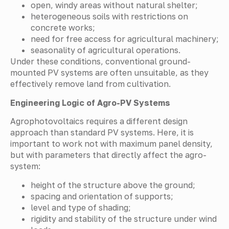
open, windy areas without natural shelter;
heterogeneous soils with restrictions on
concrete works;
need for free access for agricultural machinery;
seasonality of agricultural operations.
Under these conditions, conventional ground-
mounted PV systems are often unsuitable, as they
effectively remove land from cultivation.
Engineering Logic of Agro-PV Systems
Agrophotovoltaics requires a different design
approach than standard PV systems. Here, it is
important to work not with maximum panel density,
but with parameters that directly affect the agro-
system:
height of the structure above the ground;
spacing and orientation of supports;
level and type of shading;
rigidity and stability of the structure under wind