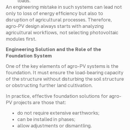
loads.
An engineering mistake in such systems can lead not
only to loss of energy efficiency but also to
disruption of agricultural processes. Therefore,
agro-PV design always starts with analyzing
agricultural workflows, not selecting photovoltaic
modules first.
Engineering Solution and the Role of the
Foundation System
One of the key elements of agro-PV systems is the
foundation. It must ensure the load-bearing capacity
of the structure without disturbing the soil structure
or obstructing further land cultivation.
In practice, effective foundation solutions for agro-
PV projects are those that:
do not require extensive earthworks;
can be installed in phases;
allow adjustments or dismantling.