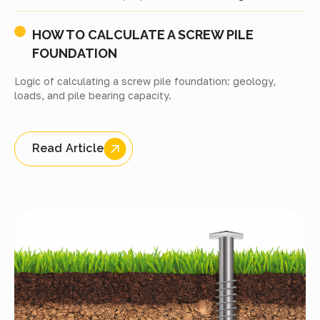
HOW TO CALCULATE A SCREW PILE
FOUNDATION
Logic of calculating a screw pile foundation: geology,
loads, and pile bearing capacity.
Read Article