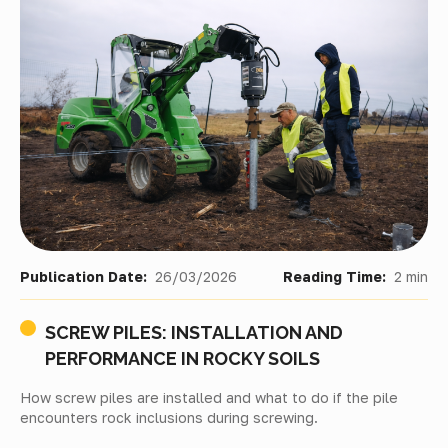
Publication Date:
26/03/2026
Reading Time:
2 min
SCREW PILES: INSTALLATION AND
PERFORMANCE IN ROCKY SOILS
How screw piles are installed and what to do if the pile
encounters rock inclusions during screwing.