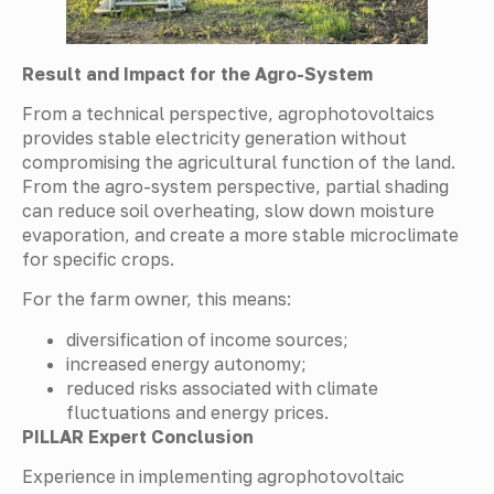
Result and Impact for the Agro-System
From a technical perspective, agrophotovoltaics
provides stable electricity generation without
compromising the agricultural function of the land.
From the agro-system perspective, partial shading
can reduce soil overheating, slow down moisture
evaporation, and create a more stable microclimate
for specific crops.
For the farm owner, this means:
diversification of income sources;
increased energy autonomy;
reduced risks associated with climate
fluctuations and energy prices.
PILLAR Expert Conclusion
Experience in implementing agrophotovoltaic