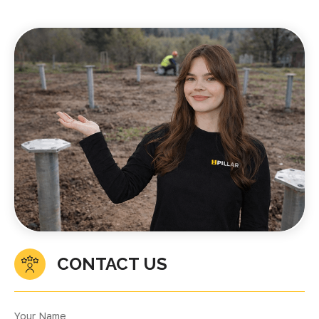
CONTACT US
Your Name