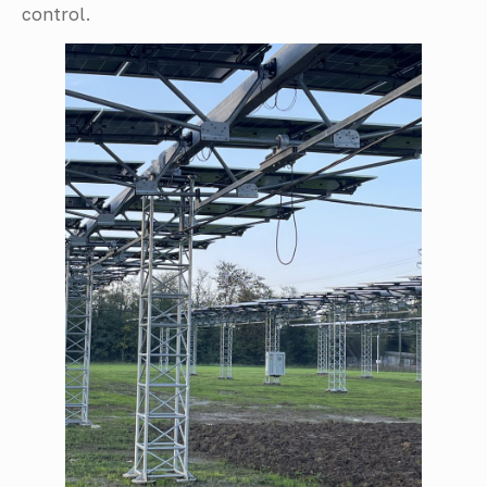
control.