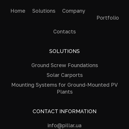
Home
Solutions
Company
Portfolio
Contacts
SOLUTIONS
Ground Screw Foundations
Solar Carports
Mounting Systems for Ground-Mounted PV
Plants
CONTACT INFORMATION
info@pillar.ua