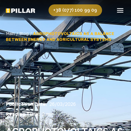
+38 (077) 100 99 09
Main /
Blog /
AGROPHOTOVOLTAICS AS A BALANCE
BETWEEN ENERGY AND AGRICULTURAL SYSTEMS
Publication Date:
26/03/2026
Reading Time:
2 min