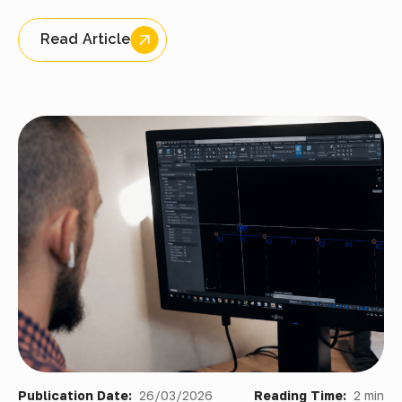
Read Article
Publication Date:
26/03/2026
Reading Time:
2 min