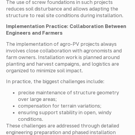
The use of screw foundations in such projects
reduces soil disturbance and allows adapting the
structure to real site conditions during installation.
Implementation Practice: Collaboration Between
Engineers and Farmers
The implementation of agro-PV projects always
involves close collaboration with agronomists and
farm owners. Installation work is planned around
planting and harvest campaigns, and logistics are
organized to minimize soil impact.
In practice, the biggest challenges include:
precise maintenance of structure geometry
over large areas;
compensation for terrain variations;
ensuring support stability in open, windy
conditions.
These challenges are addressed through detailed
engineering preparation and phased installation