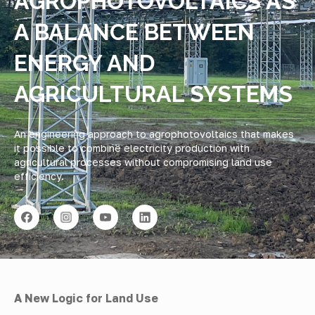
AGROPHOTOVOLTAICS AS
A BALANCE BETWEEN
ENERGY AND
AGRICULTURAL SYSTEMS
An engineering approach to agrophotovoltaics that makes
it possible to combine electricity production with
agricultural processes without compromising land use
efficiency.
A New Logic for Land Use