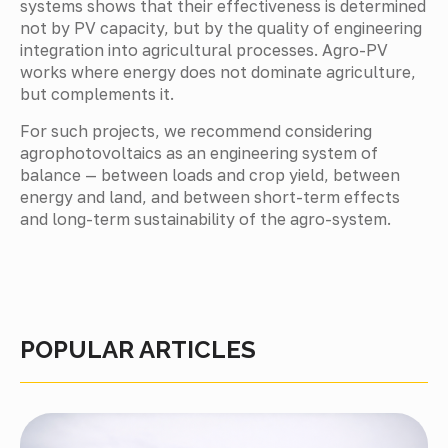
systems shows that their effectiveness is determined
not by PV capacity, but by the quality of engineering
integration into agricultural processes. Agro-PV
works where energy does not dominate agriculture,
but complements it.
For such projects, we recommend considering
agrophotovoltaics as an engineering system of
balance — between loads and crop yield, between
energy and land, and between short-term effects
and long-term sustainability of the agro-system.
POPULAR ARTICLES