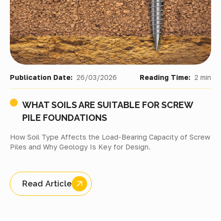
Publication Date:
26/03/2026
Reading Time:
2 min
WHAT SOILS ARE SUITABLE FOR SCREW
PILE FOUNDATIONS
How Soil Type Affects the Load-Bearing Capacity of Screw
Piles and Why Geology Is Key for Design.
Read Article