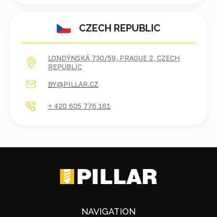
CZECH REPUBLIC
LONDÝNSKÁ 730/59, PRAGUE 2, CZECH
REPUBLIC
BY@PILLAR.CZ
+ 420 605 776 161
NAVIGATION