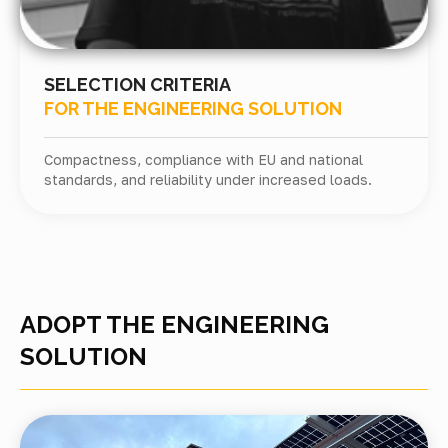
SELECTION CRITERIA
FOR THE ENGINEERING SOLUTION
Compactness, compliance with EU and national
standards, and reliability under increased loads.
ADOPT THE ENGINEERING
SOLUTION