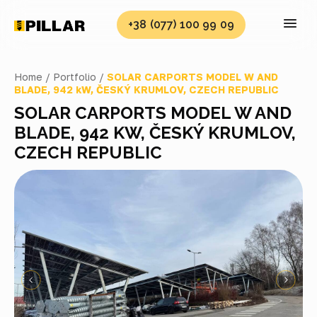
+38 (077) 100 99 09
Home /
Portfolio /
SOLAR CARPORTS MODEL W AND
BLADE, 942 kW, ČESKÝ KRUMLOV, CZECH REPUBLIC
SOLAR CARPORTS MODEL W AND
BLADE, 942 KW, ČESKÝ KRUMLOV,
CZECH REPUBLIC