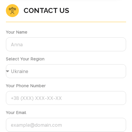
CONTACT US
Your Name
Select Your Region
Your Phone Number
Your Email