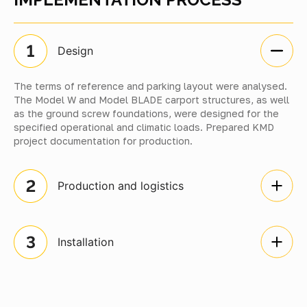
Design
The terms of reference and parking layout were analysed.
The Model W and Model BLADE carport structures, as well
as the ground screw foundations, were designed for the
specified operational and climatic loads. Prepared KMD
project documentation for production.
Production and logistics
Installation