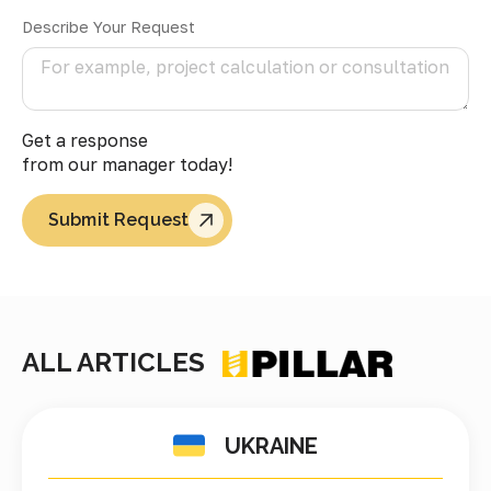
Describe Your Request
Get a response
from our manager today!
Submit Request
ALL ARTICLES
UKRAINE