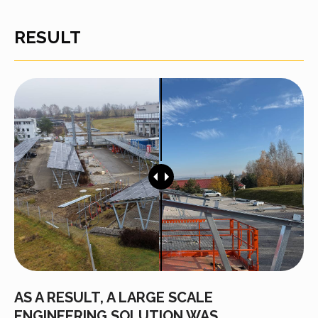
RESULT
AS A RESULT, A LARGE SCALE
ENGINEERING SOLUTION WAS