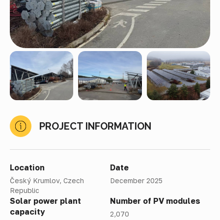
PROJECT INFORMATION
Location
Date
Český Krumlov, Czech
December 2025
Republic
Solar power plant
Number of PV modules
capacity
2,070