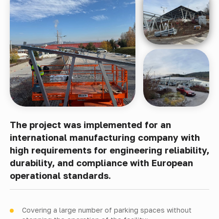
The project was implemented for an
international manufacturing company with
high requirements for engineering reliability,
durability, and compliance with European
operational standards.
Covering a large number of parking spaces without