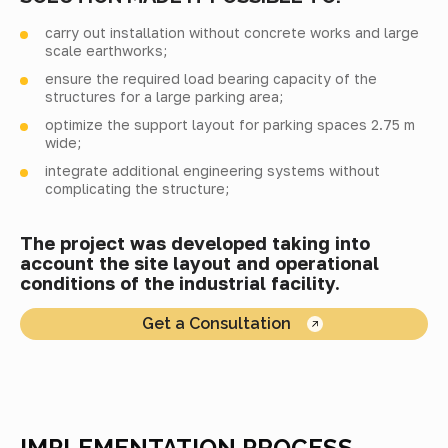
carry out installation without concrete works and large
scale earthworks;
ensure the required load bearing capacity of the
structures for a large parking area;
optimize the support layout for parking spaces 2.75 m
wide;
integrate additional engineering systems without
complicating the structure;
The project was developed taking into
account the site layout and operational
conditions of the industrial facility.
Get a Consultation
IMPLEMENTATION PROCESS