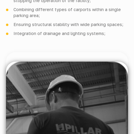
stopping the operation of the facility;
Combining different types of carports within a single
parking area;
Ensuring structural stability with wide parking spaces;
Integration of drainage and lighting systems;