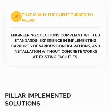
THAT IS WHY THE CLIENT TURNED TO
PILLAR
ENGINEERING SOLUTIONS COMPLIANT WITH EU
STANDARDS, EXPERIENCE IN IMPLEMENTING
CARPORTS OF VARIOUS CONFIGURATIONS, AND
INSTALLATION WITHOUT CONCRETE WORKS
AT EXISTING FACILITIES.
PILLAR IMPLEMENTED
SOLUTIONS