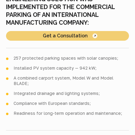
IMPLEMENTED FOR THE COMMERCIAL
PARKING OF AN INTERNATIONAL
MANUFACTURING COMPANY:
Get a Consultation
257 protected parking spaces with solar canopies;
Installed PV system capacity — 942 kW;
A combined carport system, Model W and Model
BLADE;
Integrated drainage and lighting systems;
Compliance with European standards;
Readiness for long-term operation and maintenance;