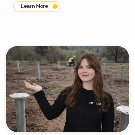
Learn More