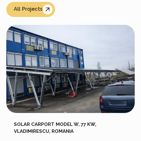
All Projects
SOLAR CARPORT MODEL W, 77 KW,
VLADIMIRESCU, ROMANIA