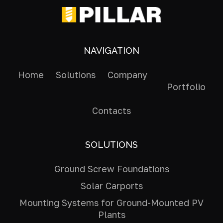
NAVIGATION
Home
Solutions
Company
Portfolio
Contacts
SOLUTIONS
Ground Screw Foundations
Solar Carports
Mounting Systems for Ground-Mounted PV
Plants