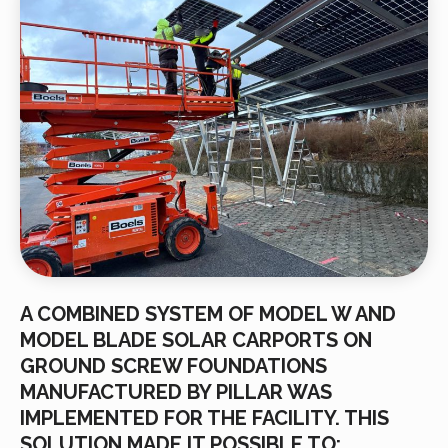
A COMBINED SYSTEM OF MODEL W AND
MODEL BLADE SOLAR CARPORTS ON
GROUND SCREW FOUNDATIONS
MANUFACTURED BY PILLAR WAS
IMPLEMENTED FOR THE FACILITY. THIS
SOLUTION MADE IT POSSIBLE TO: