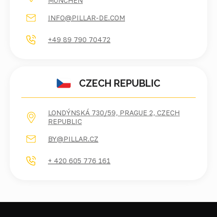
ÜNCHEN
INFO@PILLAR-DE.COM
+49 89 790 70472
CZECH REPUBLIC
LONDÝNSKÁ 730/59, PRAGUE 2, CZECH
REPUBLIC
BY@PILLAR.CZ
+ 420 605 776 161