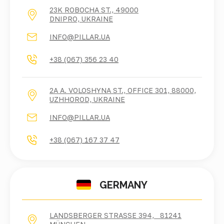
23K ROBOCHA ST., 49000
DNIPRO, UKRAINE
INFO@PILLAR.UA
+38 (067) 356 23 40
2A A. VOLOSHYNA ST., OFFICE 301, 88000,
UZHHOROD, UKRAINE
INFO@PILLAR.UA
+38 (067) 167 37 47
GERMANY
LANDSBERGER STRASSE 394, 81241 M