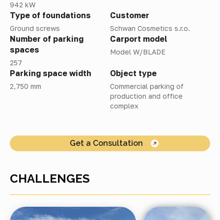
942 kW
Type of foundations
Customer
Ground screws
Schwan Cosmetics s.r.o.
Number of parking
Carport model
spaces
Model W/BLADE
257
Parking space width
Object type
2,750 mm
Commercial parking of
production and office
complex
Get a Consultation
CHALLENGES