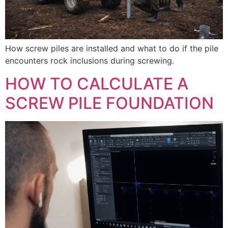
How screw piles are installed and what to do if the pile
encounters rock inclusions during screwing.
HOW TO CALCULATE A
SCREW PILE FOUNDATION