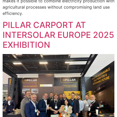
makes it possible to combine electricity production with
agricultural processes without compromising land use
efficiency.
PILLAR CARPORT AT
INTERSOLAR EUROPE 2025
EXHIBITION