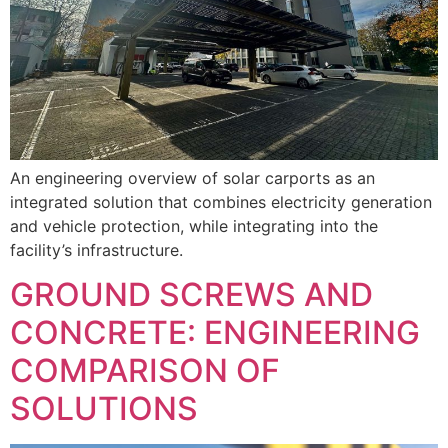
An engineering overview of solar carports as an
integrated solution that combines electricity generation
and vehicle protection, while integrating into the
facility’s infrastructure.
GROUND SCREWS AND
CONCRETE: ENGINEERING
COMPARISON OF
SOLUTIONS