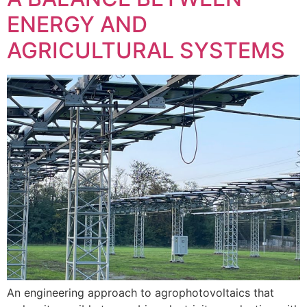
ENERGY AND
AGRICULTURAL SYSTEMS
An engineering approach to agrophotovoltaics that