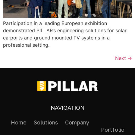
Participation in a leading European exhibition
demonstrated PILLAR’s engineering solutions for solar
carports and ground mounted PV systems in a
professional setting.
Next
→
NAVIGATION
Home
Solutions
Company
Portfolio