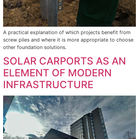
A practical explanation of which projects benefit from
screw piles and where it is more appropriate to choose
other foundation solutions.
SOLAR CARPORTS AS AN
ELEMENT OF MODERN
INFRASTRUCTURE