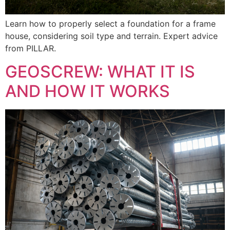
Learn how to properly select a foundation for a frame
house, considering soil type and terrain. Expert advice
from PILLAR.
GEOSCREW: WHAT IT IS
AND HOW IT WORKS