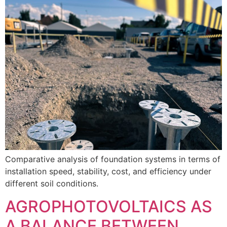
Comparative analysis of foundation systems in terms of
installation speed, stability, cost, and efficiency under
different soil conditions.
AGROPHOTOVOLTAICS AS
A BALANCE BETWEEN