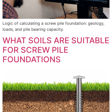
Logic of calculating a screw pile foundation: geology,
loads, and pile bearing capacity.
WHAT SOILS ARE SUITABLE
FOR SCREW PILE
FOUNDATIONS