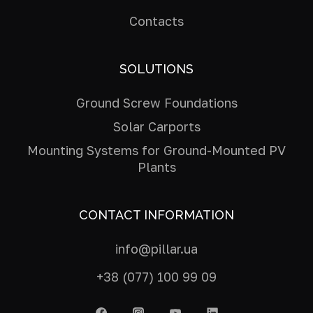
Contacts
SOLUTIONS
Ground Screw Foundations
Solar Carports
Mounting Systems for Ground-Mounted PV
Plants
CONTACT INFORMATION
info@pillar.ua
+38 (077) 100 99 09