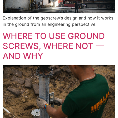
Explanation of the geoscrew’s design and how it works
in the ground from an engineering perspective.
WHERE TO USE GROUND
SCREWS, WHERE NOT —
AND WHY