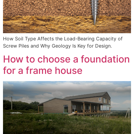
How Soil Type Affects the Load-Bearing Capacity of
Screw Piles and Why Geology Is Key for Design.
How to choose a foundation
for a frame house