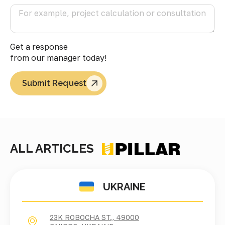
Get a response
from our manager today!
Submit Request
ALL ARTICLES
UKRAINE
23K ROBOCHA ST., 49000