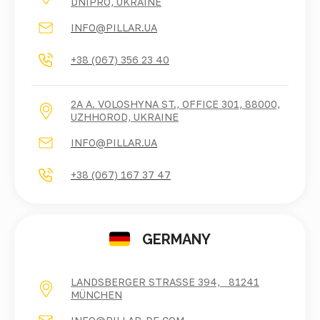
DNIPRO, UKRAINE
INFO@PILLAR.UA
+38 (067) 356 23 40
2A A. VOLOSHYNA ST., OFFICE 301, 88000,
UZHHOROD, UKRAINE
INFO@PILLAR.UA
+38 (067) 167 37 47
GERMANY
LANDSBERGER STRASSE 394, 81241 M
ÜNCHEN