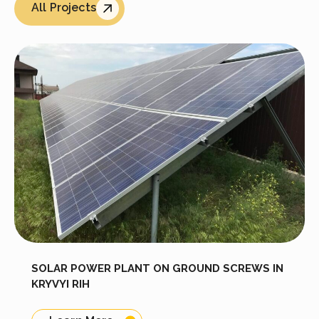
All Projects
SOLAR POWER PLANT ON GROUND SCREWS IN
KRYVYI RIH