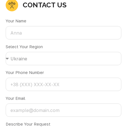
CONTACT US
Your Name
Select Your Region
Your Phone Number
Your Email
Describe Your Request