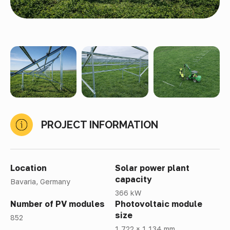
PROJECT INFORMATION
Location
Solar power plant
capacity
Bavaria, Germany
366 kW
Number of PV modules
Photovoltaic module
size
852
1 722 × 1 134 mm