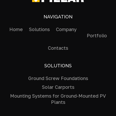
NAVIGATION
Home
Solutions
Company
Portfolio
Contacts
SOLUTIONS
Ground Screw Foundations
Solar Carports
Mounting Systems for Ground-Mounted PV
Plants