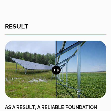
RESULT
AS A RESULT, A RELIABLE FOUNDATION