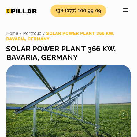
+38 (077) 100 99 09
Home /
Portfolio /
SOLAR POWER PLANT 366 KW,
BAVARIA, GERMANY
SOLAR POWER PLANT 366 KW,
BAVARIA, GERMANY