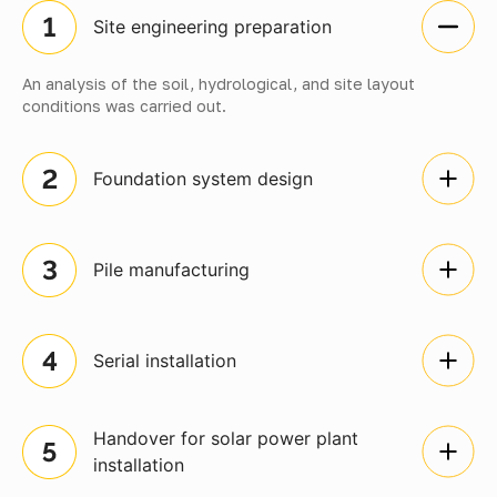
Site engineering preparation
An analysis of the soil, hydrological, and site layout
conditions was carried out.
Foundation system design
Pile manufacturing
Serial installation
Handover for solar power plant
installation