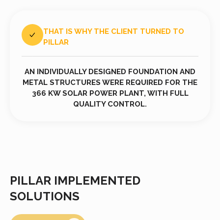
THAT IS WHY THE CLIENT TURNED TO
PILLAR
AN INDIVIDUALLY DESIGNED FOUNDATION AND
METAL STRUCTURES WERE REQUIRED FOR THE
366 KW SOLAR POWER PLANT, WITH FULL
QUALITY CONTROL.
PILLAR IMPLEMENTED
SOLUTIONS