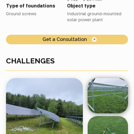
Type of foundations
Object type
Ground screws
Industrial ground-mounted
solar power plant
Get a Consultation
CHALLENGES