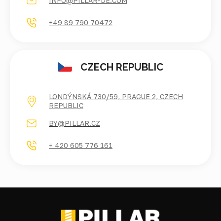
INFO@PILLAR-DE.COM
+49 89 790 70472
CZECH REPUBLIC
LONDÝNSKÁ 730/59, PRAGUE 2, CZECH
REPUBLIC
BY@PILLAR.CZ
+ 420 605 776 161