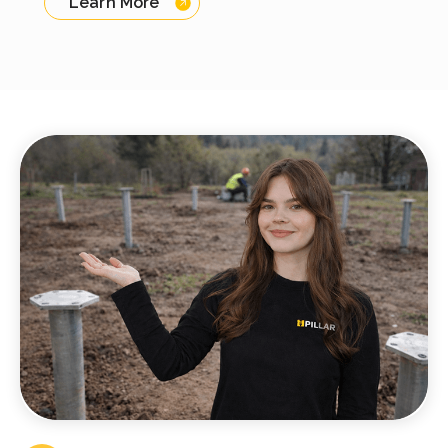
Learn More