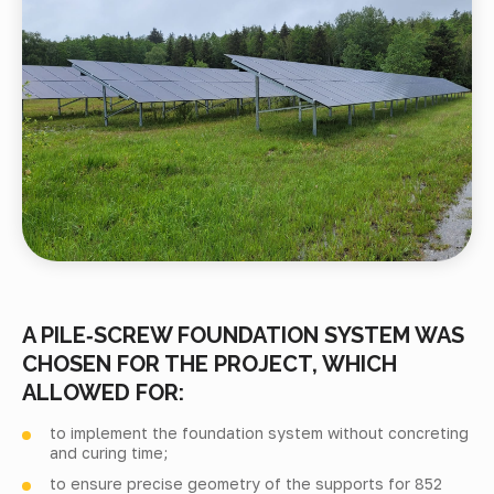
A PILE‑SCREW FOUNDATION SYSTEM WAS
CHOSEN FOR THE PROJECT, WHICH
ALLOWED FOR:
to implement the foundation system without concreting
and curing time;
to ensure precise geometry of the supports for 852