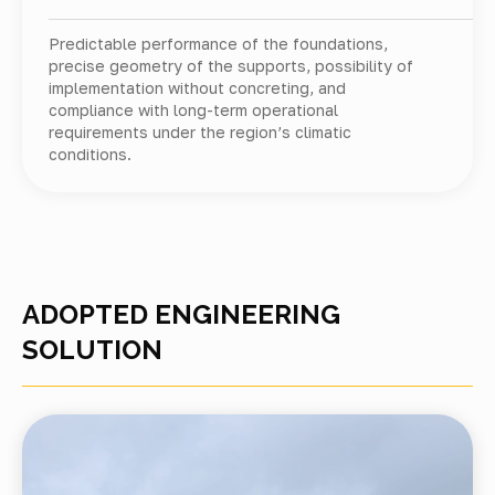
Predictable performance of the foundations,
precise geometry of the supports, possibility of
implementation without concreting, and
compliance with long-term operational
requirements under the region’s climatic
conditions.
ADOPTED ENGINEERING
SOLUTION