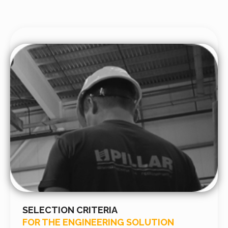
SELECTION CRITERIA
FOR THE ENGINEERING SOLUTION