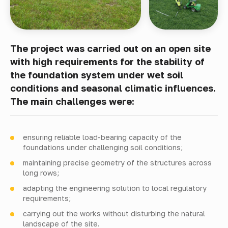
The project was carried out on an open site
with high requirements for the stability of
the foundation system under wet soil
conditions and seasonal climatic influences.
The main challenges were:
ensuring reliable load-bearing capacity of the
foundations under challenging soil conditions;
maintaining precise geometry of the structures across
long rows;
adapting the engineering solution to local regulatory
requirements;
carrying out the works without disturbing the natural
landscape of the site.