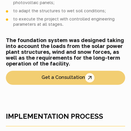
photovoltaic panels;
to adapt the structures to wet soil conditions;
to execute the project with controlled engineering
parameters at all stages.
The foundation system was designed taking
into account the loads from the solar power
plant structures, wind and snow forces, as
well as the requirements for the long-term
operation of the facility.
Get a Consultation
IMPLEMENTATION PROCESS