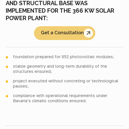
AND STRUCTURAL BASE WAS
IMPLEMENTED FOR THE 366 KW SOLAR
POWER PLANT:
Get a Consultation
foundation prepared for 852 photovoltaic modules;
stable geometry and long-term durability of the
structures ensured;
project executed without concreting or technological
pauses;
compliance with operational requirements under
Bavaria’s climatic conditions ensured.